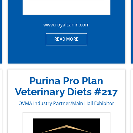
www.royalcanin.com
READ MORE
Purina Pro Plan
Veterinary Diets #217
OVMA Industry Partner/Main Hall Exhibitor