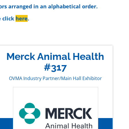
ors arranged in an alphabetical order.
 click
here
.
Merck Animal Health
#317
OVMA Industry Partner/Main Hall Exhibitor