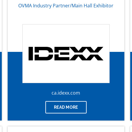
OVMA Industry Partner/Main Hall Exhibitor
ca.idexx.com
READ MORE