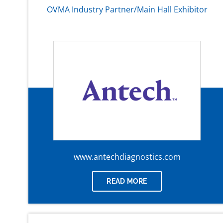
OVMA Industry Partner/Main Hall Exhibitor
www.antechdiagnostics.com
READ MORE