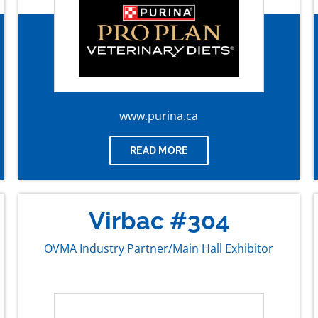
www.purina.ca
READ MORE
Virbac #304
OVMA Industry Partner/Main Hall Exhibitor