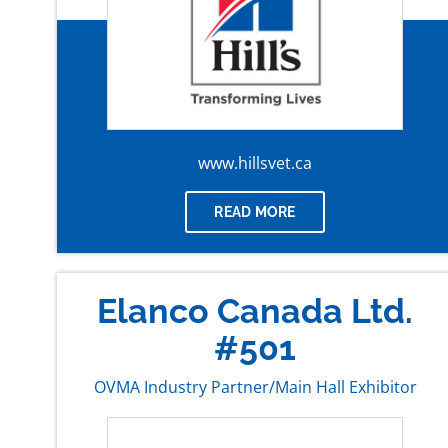
www.hillsvet.ca
READ MORE
Elanco Canada Ltd.
#501
OVMA Industry Partner/Main Hall Exhibitor