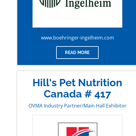
www.boehringer-ingelheim.com
READ MORE
Hill's Pet Nutrition
Canada # 417
OVMA Industry Partner/Main Hall Exhibitor