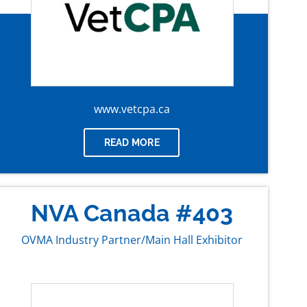
www.vetcpa.ca
READ MORE
NVA Canada #403
OVMA Industry Partner/Main Hall Exhibitor