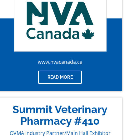
www.nvacanada.ca
READ MORE
Summit Veterinary
Pharmacy #410
OVMA Industry Partner/Main Hall Exhibitor