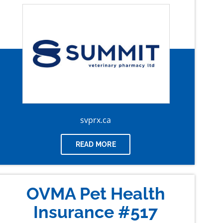
svprx.ca
READ MORE
OVMA Pet Health
Insurance #517