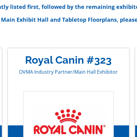
y listed first, followed by the remaining exhibit
 Main Exhibit Hall and Tabletop Floorplans, please
Royal Canin #323
OVMA Industry Partner/Main Hall Exhibitor