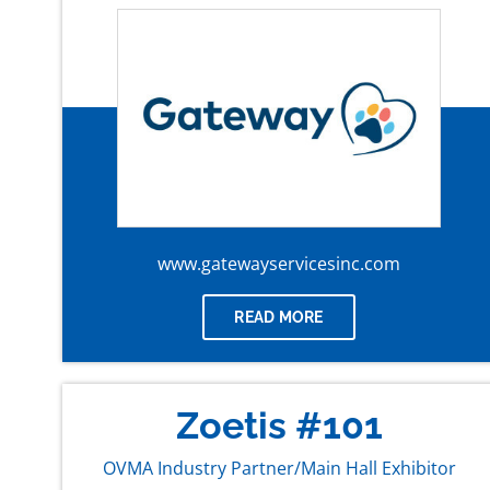
www.gatewayservicesinc.com
READ MORE
Zoetis #101
OVMA Industry Partner/Main Hall Exhibitor