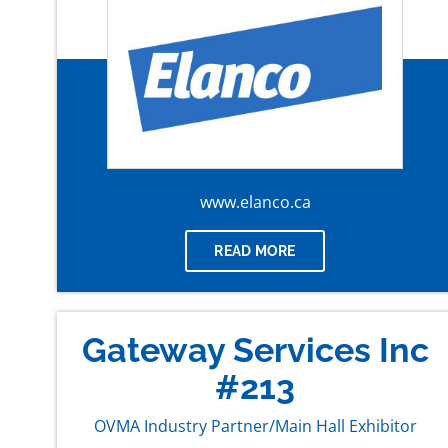
www.elanco.ca
READ MORE
Gateway Services Inc
#213
OVMA Industry Partner/Main Hall Exhibitor