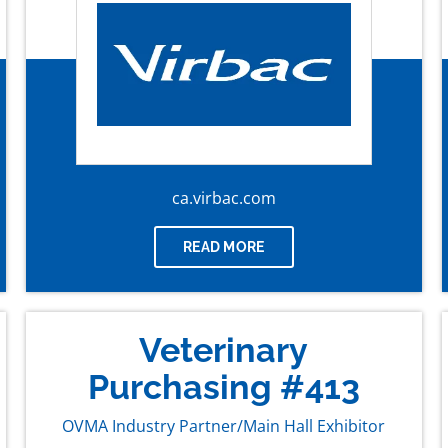
ca.virbac.com
READ MORE
Veterinary
Purchasing #413
OVMA Industry Partner/Main Hall Exhibitor