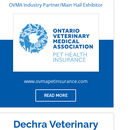
OVMA Industry Partner/Main Hall Exhibitor
www.ovmapetinsurance.com
READ MORE
Dechra Veterinary