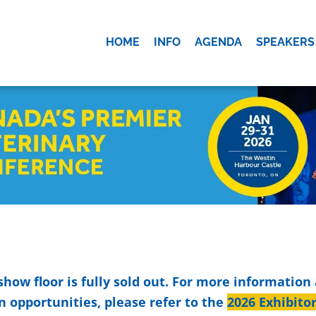
HOME
INFO
AGENDA
SPEAKERS
OK
show floor is fully sold out. For more information
n opportunities, please refer to the
2026 Exhibito