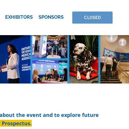
EXHIBITORS
SPONSORS
CLOSED
 about the event and to explore future
r Prospectus
.