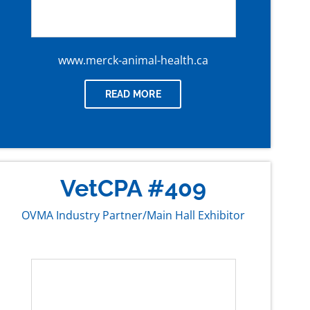
www.merck-animal-health.ca
READ MORE
VetCPA #409
OVMA Industry Partner/Main Hall Exhibitor