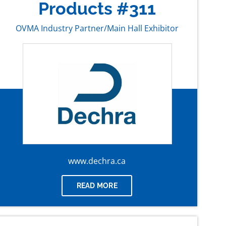
Products #311
OVMA Industry Partner/Main Hall Exhibitor
www.dechra.ca
READ MORE