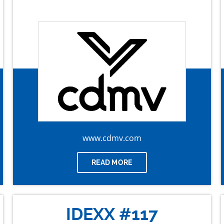
www.cdmv.com
READ MORE
IDEXX #117