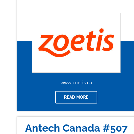
www.zoetis.ca
READ MORE
Antech Canada #507