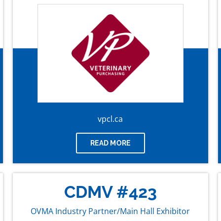
vpcl.ca
READ MORE
CDMV #423
OVMA Industry Partner/Main Hall Exhibitor