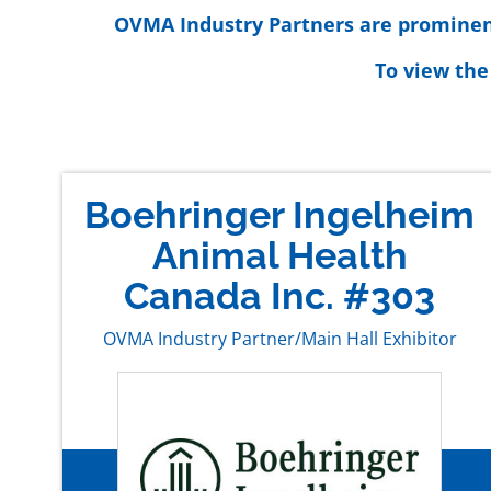
OVMA Industry Partners are prominentl
To view the
Boehringer Ingelheim
Animal Health
Canada Inc. #303
OVMA Industry Partner/Main Hall Exhibitor