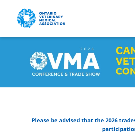
Skip to main content
Detected timezone
eventmobi
Please be advised that the 2026 trade
participatio