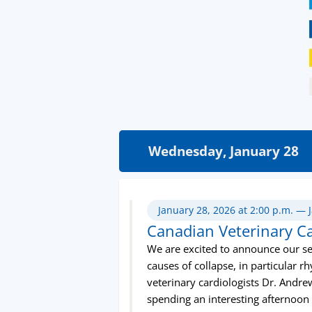
Wednesday, January 28
January 28, 2026 at 2:00 p.m. — 
Canadian Veterinary C
We are excited to announce our se
causes of collapse, in particular
veterinary cardiologists Dr. Andre
spending an interesting afternoon