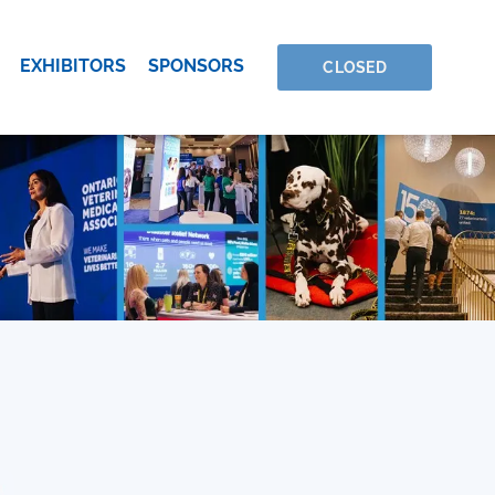
EXHIBITORS
SPONSORS
CLOSED