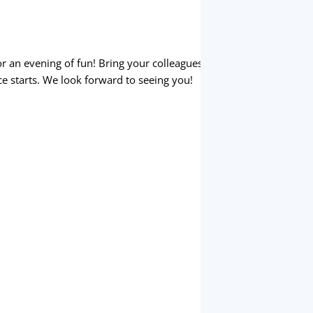
r an evening of fun! Bring your colleagues
e starts. We look forward to seeing you!