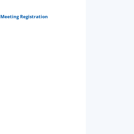
Meeting Registration