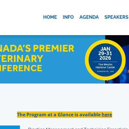
HOME
INFO
AGENDA
SPEAKERS
OK
The Program at a Glance is available
here