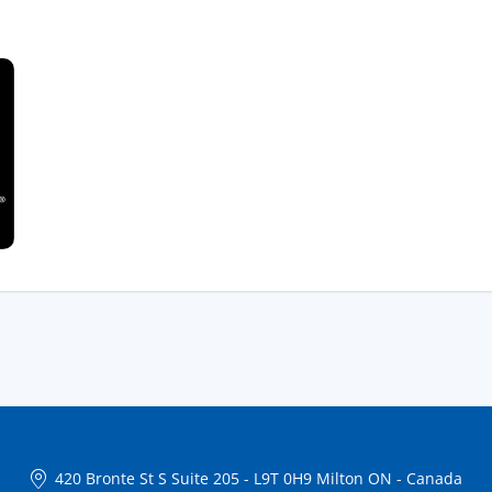
420 Bronte St S Suite 205
-
L9T 0H9 Milton ON
-
Canada