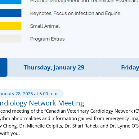
Thursday, January 29
Friday
January 28, 2026 at 5:00 p.m.
ardiology Network Meeting
cond meeting of the “Canadian Veterinary Cardiology Network (CVC
 rhythm abnormalities and information gained from emergency imag
w Chong, Dr. Michelle Colpitts, Dr. Shari Raheb, and Dr. Lynne O’
 with you.