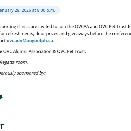
January 28, 2026 at 8:00 p.m.
rting clinics are invited to join the OVCAA and OVC Pet Trust fo
for refreshments, door prizes and giveaways before the conferenc
tact
ovcadv@uoguelph.ca
.
he OVC Alumni Association & OVC Pet Trust.
e Regatta room.
nerously sponsored by: