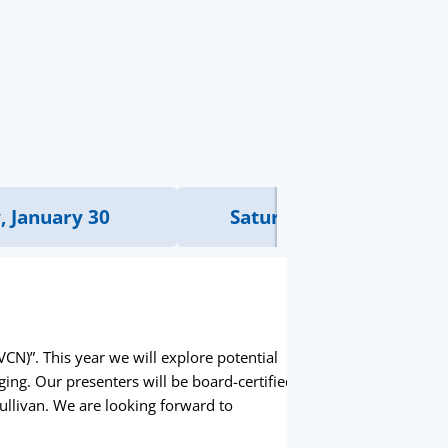
, January 30
Saturday, January 31
N)”. This year we will explore potential
ing. Our presenters will be board-certified
Sullivan. We are looking forward to