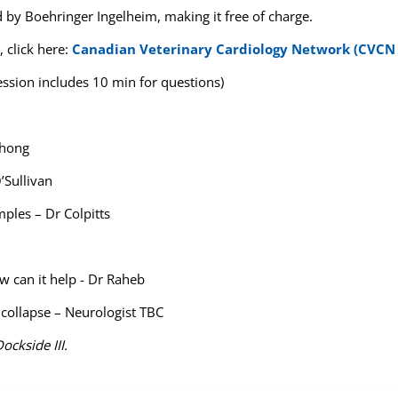
 by Boehringer Ingelheim, making it free of charge.
, click here:
Canadian Veterinary Cardiology Network (CVCN 
ession includes 10 min for questions)
Chong
’Sullivan
ples – Dr Colpitts
 can it help - Dr Raheb
collapse – Neurologist TBC
ockside III.