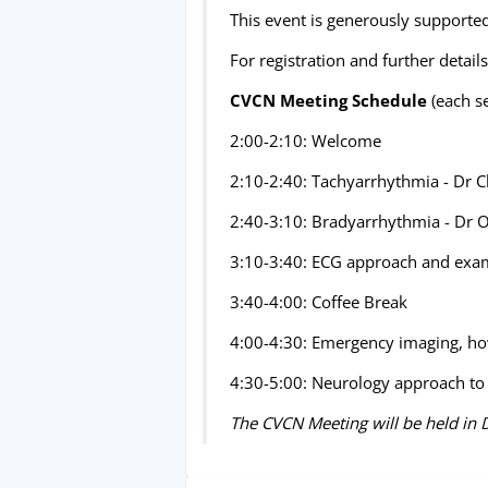
This event is generously supported
For registration and further details
CVCN Meeting Schedule
(each s
2:00-2:10: Welcome
2:10-2:40: Tachyarrhythmia - Dr 
2:40-3:10: Bradyarrhythmia - Dr O
3:10-3:40: ECG approach and exam
3:40-4:00: Coffee Break
4:00-4:30: Emergency imaging, how
4:30-5:00: Neurology approach to 
The CVCN Meeting will be held in D