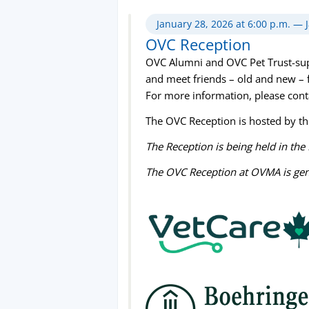
January 28, 2026 at 6:00 p.m. — 
OVC Reception
OVC Alumni and OVC Pet Trust-suppo
and meet friends – old and new – 
For more information, please con
The OVC Reception is hosted by t
The Reception is being held in th
The OVC Reception at OVMA is ge