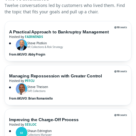
Twelve conversations led by customers who lived them. Find
the topic that fits your goals and pull up a chair.
◍
10
seats
A Practical Approach to Bankruptcy Management
Hosted by
FAIRWINDS
Steve Plotkin
VP, Collections & Risk Strategy
From AKUVO: Abby Progin
◍
10
seats
Managing Repossession with Greater Control
Hosted by
PFFCU
Steve Theisen
SVP, Collections
From AKUVO: Brian Romaniello
◍
10
seats
Improving the Charge-Off Process
Hosted by
SESLOC
Shaun Edrington
SE
Collections Manager