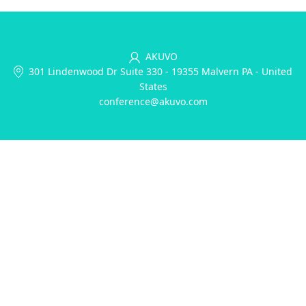
AKUVO
301 Lindenwood Dr Suite 330
-
19355 Malvern PA
-
United
States
conference@akuvo.com