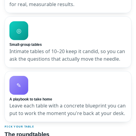
for real, measurable results.
◎
Small-group tables
Intimate tables of 10–20 keep it candid, so you can
ask the questions that actually move the needle.
✎
A playbook to take home
Leave each table with a concrete blueprint you can
put to work the moment you're back at your desk.
PICK YOUR TABLE
The roundtables