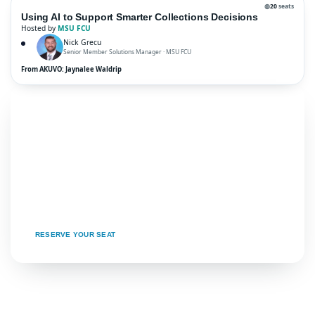
◍
20
seats
Using AI to Support Smarter Collections Decisions
Hosted by
MSU FCU
Nick Grecu
Senior Member Solutions Manager · MSU FCU
From AKUVO: Jaynalee Waldrip
★ READY TO JOIN?
Come for the community.
Leave with the blueprint.
Seats are limited and tables fill fast. Grab your
spot at the roundtable that maps to your next
big win.
RESERVE YOUR SEAT