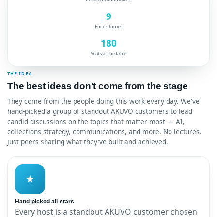
9
Focus topics
180
Seats at the table
THE IDEA
The best ideas don't come from the stage
They come from the people doing this work every day. We've
hand-picked a group of standout AKUVO customers to lead
candid discussions on the topics that matter most — AI,
collections strategy, communications, and more. No lectures.
Just peers sharing what they've built and achieved.
★
Hand-picked all-stars
Every host is a standout AKUVO customer chosen