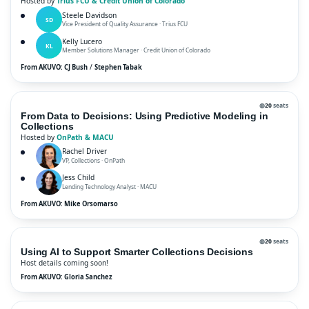
Hosted by
Trius FCU & Credit Union of Colorado
Steele Davidson
SD
Vice President of Quality Assurance · Trius FCU
Kelly Lucero
KL
Member Solutions Manager · Credit Union of Colorado
/
From AKUVO: CJ Bush
Stephen Tabak
◍
20
seats
From Data to Decisions: Using Predictive Modeling in
Collections
Hosted by
OnPath & MACU
Rachel Driver
VP, Collections · OnPath
Jess Child
Lending Technology Analyst · MACU
From AKUVO: Mike Orsomarso
◍
20
seats
Using AI to Support Smarter Collections Decisions
Host details coming soon!
From AKUVO: Gloria Sanchez