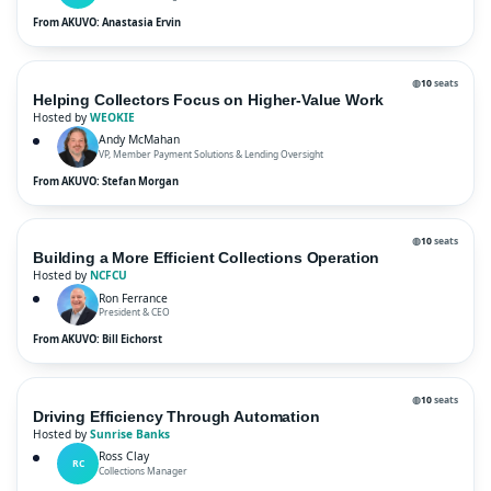
From AKUVO: Anastasia Ervin
◍
10
seats
Helping Collectors Focus on Higher-Value Work
Hosted by
WEOKIE
Andy McMahan
VP, Member Payment Solutions & Lending Oversight
From AKUVO: Stefan Morgan
◍
10
seats
Building a More Efficient Collections Operation
Hosted by
NCFCU
Ron Ferrance
President & CEO
From AKUVO: Bill Eichorst
◍
10
seats
Driving Efficiency Through Automation
Hosted by
Sunrise Banks
Ross Clay
RC
Collections Manager