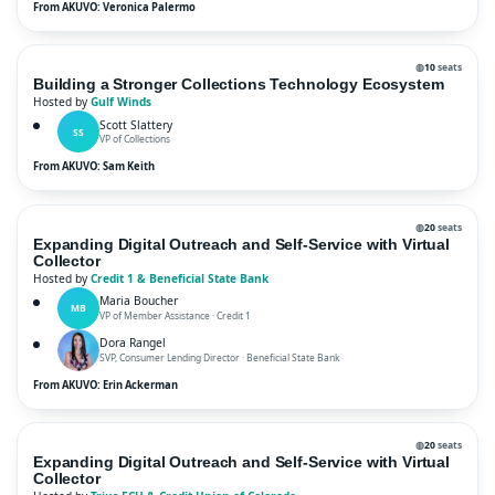
From AKUVO: Veronica Palermo
◍
10
seats
Building a Stronger Collections Technology Ecosystem
Hosted by
Gulf Winds
Scott Slattery
SS
VP of Collections
From AKUVO: Sam Keith
◍
20
seats
Expanding Digital Outreach and Self-Service with Virtual
Collector
Hosted by
Credit 1 & Beneficial State Bank
Maria Boucher
MB
VP of Member Assistance · Credit 1
Dora Rangel
SVP, Consumer Lending Director · Beneficial State Bank
From AKUVO: Erin Ackerman
◍
20
seats
Expanding Digital Outreach and Self-Service with Virtual
Collector