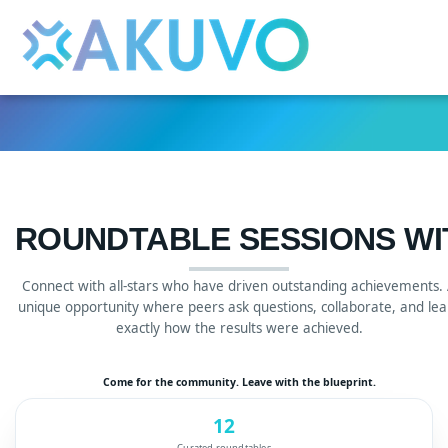
Skip to main content
Detected timezone
eventmobi
ROUNDTABLE SESSIONS W
Connect with all-stars who have driven outstanding achievements.
unique opportunity where peers ask questions, collaborate, and lea
exactly how the results were achieved.
Come for the community. Leave with the blueprint.
12
Curated roundtables