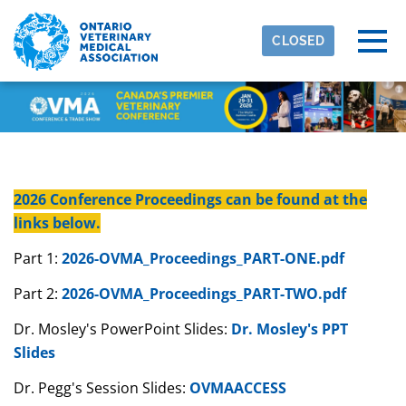
Skip to main content
Detected timezone
Togg
CLOSED
eventmobi
OK
2026 Conference Proceedings can be found at the
links below.
Part 1:
2026-OVMA_Proceedings_PART-ONE.pdf
Part 2:
2026-OVMA_Proceedings_PART-TWO.pdf
Dr. Mosley's PowerPoint Slides:
Dr. Mosley's PPT
Slides
Dr. Pegg's Session Slides:
OVMAACCESS