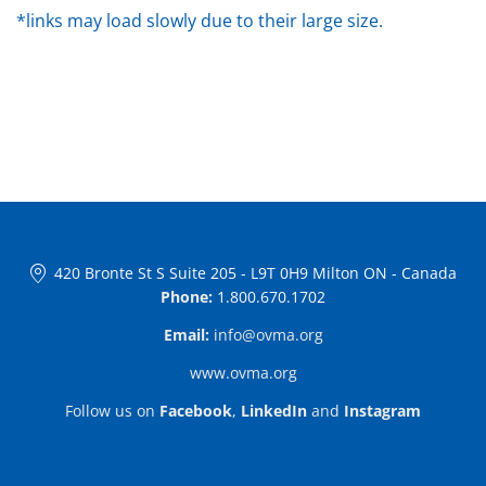
*links may load slowly due to their large size.
420 Bronte St S Suite 205
-
L9T 0H9 Milton ON
-
Canada
Phone:
1.800.670.1702
Email:
info@ovma.org
www.ovma.org
Follow us on
Facebook
,
LinkedIn
and
Instagram