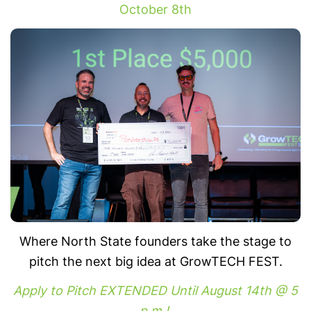
October 8th
Where North State founders take the stage to
pitch the next big idea at GrowTECH FEST.
Apply to Pitch EXTENDED Until August 14th @ 5
p.m.!