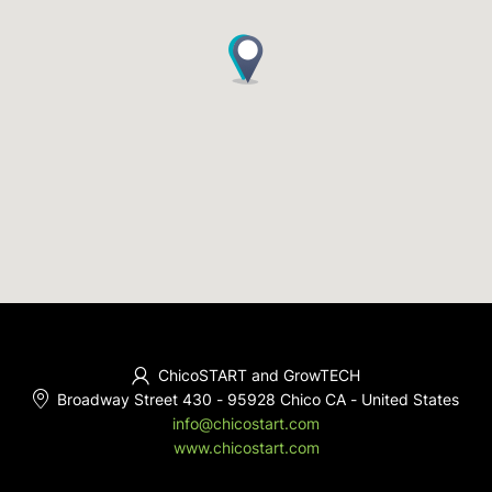
ChicoSTART and GrowTECH
Broadway Street 430
-
95928 Chico CA
-
United States
info@chicostart.com
www.chicostart.com