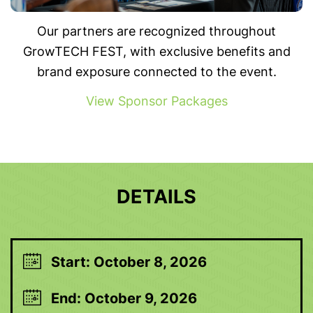
Our partners are recognized throughout
GrowTECH FEST, with exclusive benefits and
brand exposure connected to the event.
View Sponsor Packages
DETAILS
Start: October 8, 2026
End: October 9, 2026