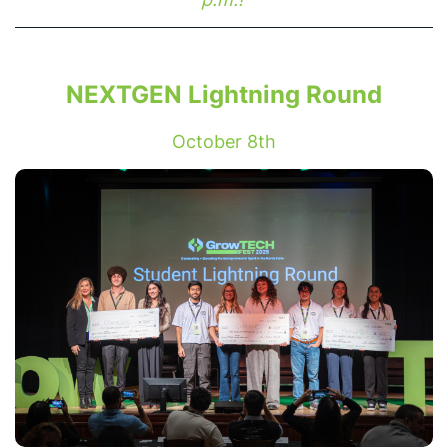
NEXTGEN Lightning Round
October 8th