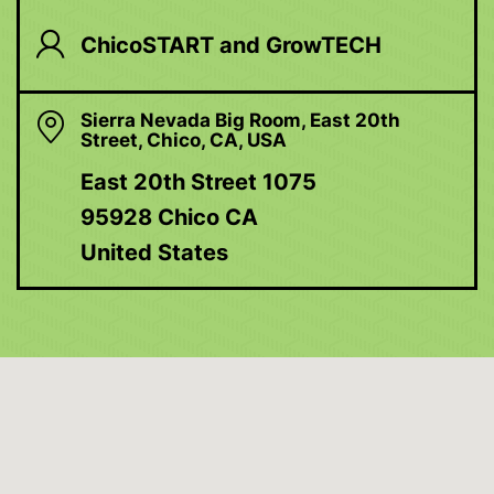
ChicoSTART and GrowTECH
Sierra Nevada Big Room, East 20th
Street, Chico, CA, USA
East 20th Street 1075
95928 Chico CA
United States