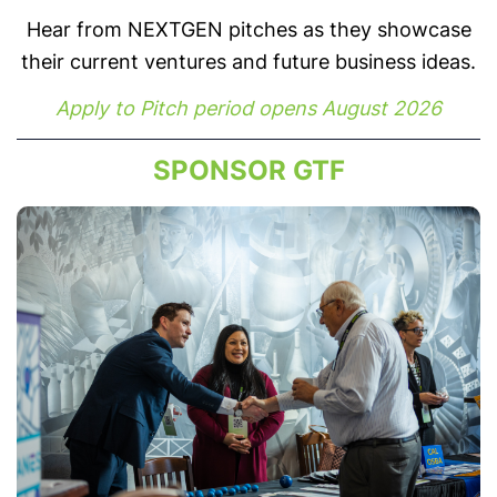
Hear from NEXTGEN pitches as they showcase
their current ventures and future business ideas.
Apply to Pitch period opens August 2026
SPONSOR GTF