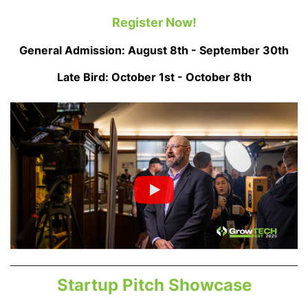
Register Now!
General Admission: August 8th - September 30th
Late Bird: October 1st - October 8th
Startup Pitch Showcase