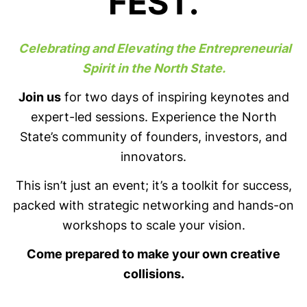
FEST.
Celebrating and Elevating the Entrepreneurial
Spirit in the North State.
Join us
for two days of inspiring keynotes and
expert-led sessions. Experience the North
State’s community of founders, investors, and
innovators.
This isn’t just an event; it’s a toolkit for success,
packed with strategic networking and hands-on
workshops to scale your vision.
Come prepared to make your own creative
collisions.