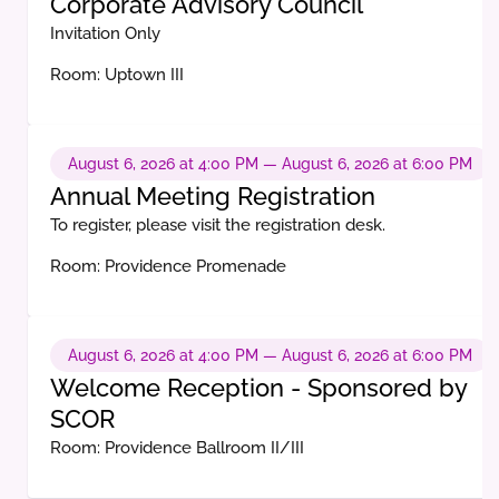
Corporate Advisory Council
Invitation Only
Room: Uptown III
August 6, 2026 at 4:00 PM — August 6, 2026 at 6:00 PM
Annual Meeting Registration
To register, please visit the registration desk.
Room: Providence Promenade
August 6, 2026 at 4:00 PM — August 6, 2026 at 6:00 PM
Welcome Reception - Sponsored by
SCOR
Room: Providence Ballroom II/III