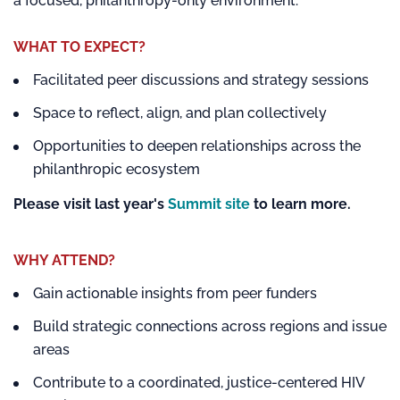
a focused, philanthropy-only environment.
WHAT TO EXPECT?
Facilitated peer discussions and strategy sessions
Space to reflect, align, and plan collectively
Opportunities to deepen relationships across the
philanthropic ecosystem
Please visit last year's
Summit site
to learn more.
WHY ATTEND?
Gain actionable insights from peer funders
Build strategic connections across regions and issue
areas
Contribute to a coordinated, justice-centered HIV