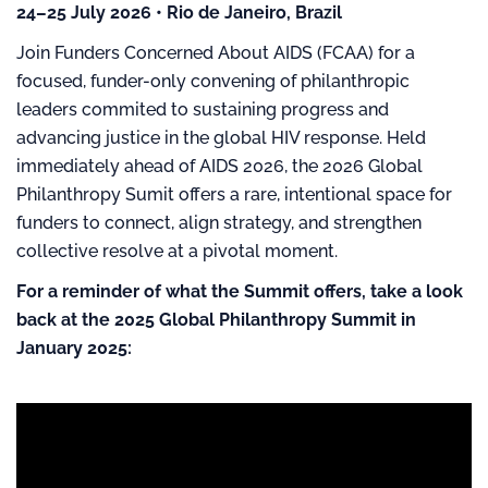
24–25 July 2026 • Rio de Janeiro, Brazil
Join Funders Concerned About AIDS (FCAA) for a
focused, funder-only convening of philanthropic
leaders commited to sustaining progress and
advancing justice in the global HIV response. Held
immediately ahead of AIDS 2026, the 2026 Global
Philanthropy Sumit offers a rare, intentional space for
funders to connect, align strategy, and strengthen
collective resolve at a pivotal moment.
For a reminder of what the Summit offers, take a look
back at the 2025 Global Philanthropy Summit in
January 2025: