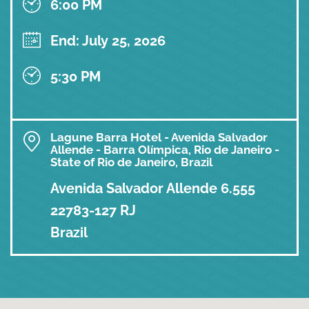
6:00 PM
End: July 25, 2026
5:30 PM
Lagune Barra Hotel - Avenida Salvador
Allende - Barra Olímpica, Rio de Janeiro -
State of Rio de Janeiro, Brazil
Avenida Salvador Allende 6.555
22783-127 RJ
Brazil