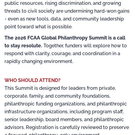
public resources, rising discrimination, and growing
threats to civil society are undermining hard-won gains
- even as new tools, data, and community leadership
point toward what is possible.
The 2026 FCAA Global Philanthropy Summit is a call
to stay resolute.
Together, funders will explore how to
respond with clarity, courage, and coordination in a
rapidly changing environment.
WHO SHOULD ATTEND?
This Summit is designed for leaders from private,
corporate, family, and community foundations,
philanthropic funding organizations, and philanthropic
infrastructure organizations, including program staff,
senior leadership, board members, and philanthropic
advisors. Registration is carefully reviewed to preserve