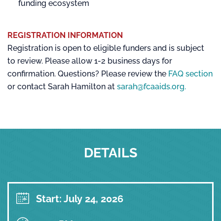
funding ecosystem
REGISTRATION INFORMATION
Registration is open to eligible funders and is subject
to review. Please allow 1-2 business days for
confirmation. Questions? Please review the
FAQ section
or contact Sarah Hamilton at
sarah@fcaaids.org.
DETAILS
Start: July 24, 2026