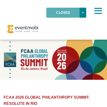
Skip to main content
Detected timezone
Togg
TOGGLE DR
CLOSED
OK
eventmobi
FCAA 2026 GLOBAL PHILANTHROPY SUMMIT:
RESOLUTE IN RIO