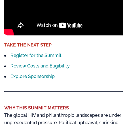
TAKE THE NEXT STEP
Register for the Summit
Review Costs and Eligibility
Explore Sponsorship
WHY THIS SUMMIT MATTERS
The global HIV and philanthropic landscapes are under
unprecedented pressure. Political upheaval, shrinking