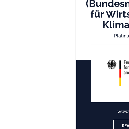
(Bundesm
für Wirt
Klima
Platin
www
RE