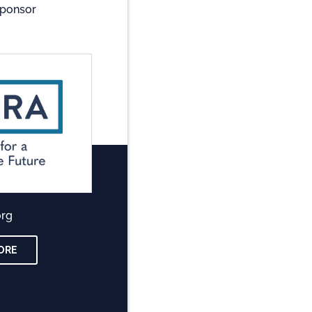
Sponsor
org
ORE