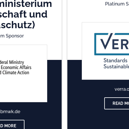
inisterium
Platinum 
schaft und
schutz)
um Sponsor
verra.
READ M
.bmwk.de
AD MORE