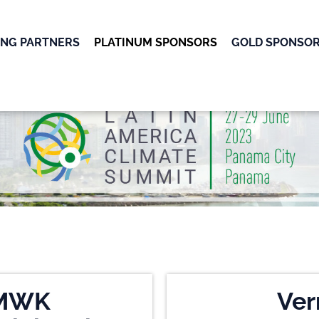
ING PARTNERS
PLATINUM SPONSORS
GOLD SPONSO
OK
MWK
Ver