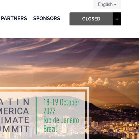
English
 PARTNERS
SPONSORS
TOGGLE
CLOSED