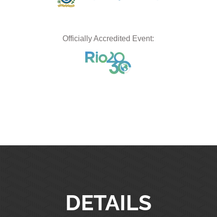
Officially Accredited Event:
DETAILS