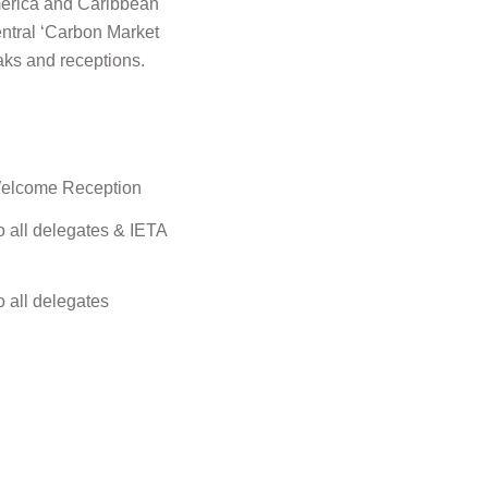
 America and Caribbean
entral ‘Carbon Market
aks and receptions.
 Welcome Reception
 all delegates & IETA
 all delegates