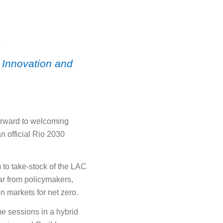
2
 Innovation and
forward to welcoming
 official Rio 2030
 to take-stock of the LAC
ar from policymakers,
n markets for net zero.
e sessions in a hybrid