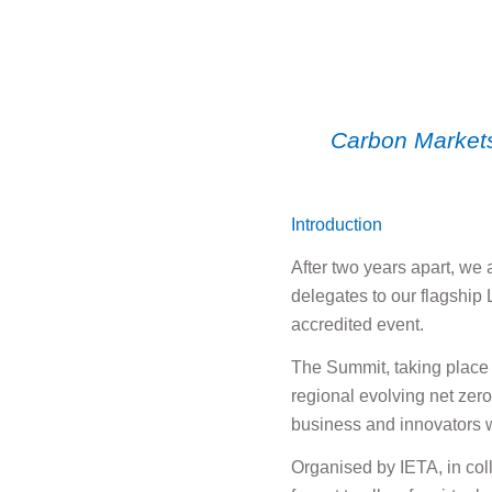
Carbon Markets
Introduction
After two years apart, we
delegates to our flagship
accredited event.
The Summit, taking place 
regional evolving net zer
business and innovators w
Organised by IETA, in col