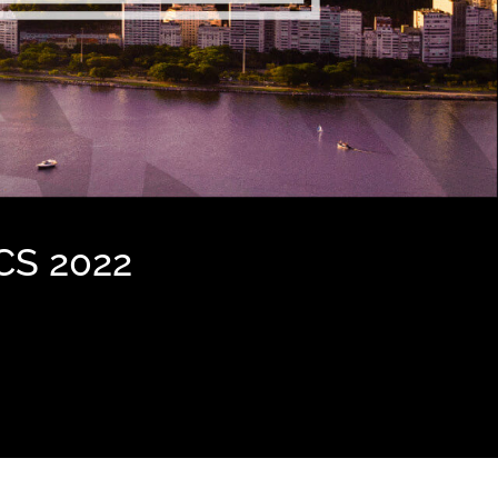
CS 2022