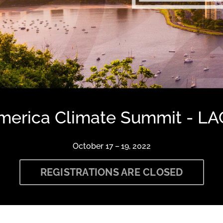
America Climate Summit - LA
October 17 – 19, 2022
REGISTRATIONS ARE CLOSED