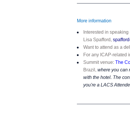
More information
Interested in speaking
Lisa Spafford,
spaffor
Want to attend as a de
For any ICAP-related i
Summit venue:
The C
Brazil,
where you can r
with the hotel. The con
you're a LACS Attend