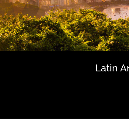
Latin 