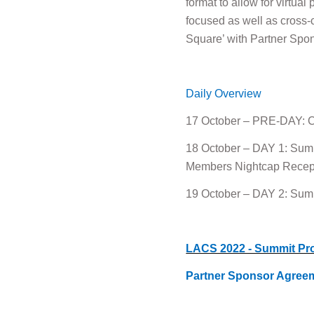
format to allow for virtua
focused as well as cross-
Square’ with Partner Spon
Daily Overview
17 October – PRE-DAY: Cl
18 October – DAY 1: Summ
Members Nightcap Recepti
19 October – DAY 2: Summ
LACS 2022 - Summit Pr
Partner Sponsor Agree