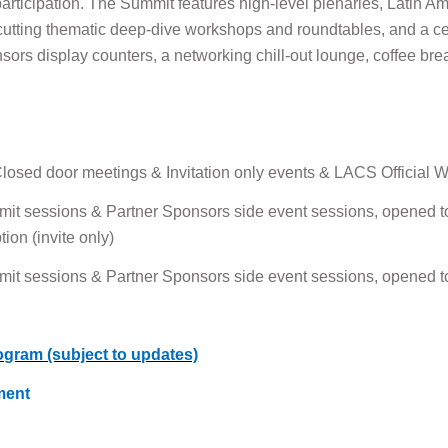
l participation. The Summit features high-level plenaries, Latin
cutting thematic deep-dive workshops and roundtables, and a c
sors display counters, a networking chill-out lounge, coffee bre
osed door meetings & Invitation only events & LACS Official
it sessions & Partner Sponsors side event sessions, opened to
on (invite only)
it sessions & Partner Sponsors side event sessions, opened to
ogram
(subject to updates)
ment