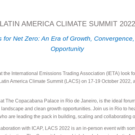
LATIN AMERICA CLIMATE SUMMIT 202
 for Net Zero: An Era of Growth, Convergence,
Opportunity
 at the International Emissions Trading Association (IETA) look 
 Latin America Climate Summit (LACS) on 17-19 October 2022, an
at The Copacabana Palace in Rio de Janeiro, is the ideal forum
o landscape and clean growth opportunities. Join us in Rio to he
ho are leading the pack in building, scaling and collaborating o
laboration with ICAP, LACS 2022 is an in-person event with som