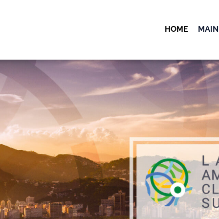
HOME
MAIN
OK