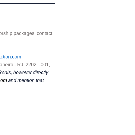
sorship packages, contact
ction.com
Janeiro - RJ, 22021-001,
Reals, however directly
com
and mention that