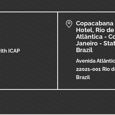
Copacabana 
Hotel, Rio de
Atlântica - 
Janeiro - Sta
Brazil
with ICAP
Avenida Atlânti
22021-001 Rio d
Brazil