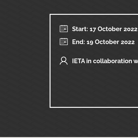
Start: 17 October 2022
End: 19 October 2022
IETA in collaboration 