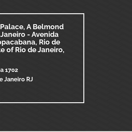
Palace, A Belmond
 Janeiro - Avenida
Copacabana, Rio de
te of Rio de Janeiro,
ca 1702
e Janeiro RJ