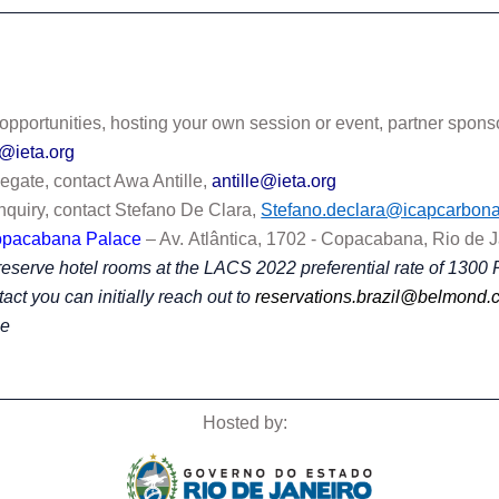
 opportunities, hosting your own session or event, partner spon
d@ieta.org
legate, contact Awa Antille,
antille@ieta.org
nquiry, contact Stefano De Clara,
Stefano.declara@icapcarbona
opacabana Palace
– Av.
Atlântica, 1702 - Copacabana, Rio de 
eserve hotel rooms at the LACS 2022 preferential rate of 1300 
tact you can initially reach out to
reservations.brazil@belmond.
ee
Hosted by: