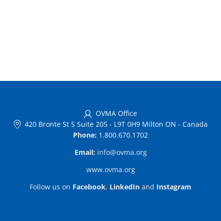
OVMA Office
420 Bronte St S Suite 205
-
L9T 0H9 Milton ON
-
Canada
Phone:
1.800.670.1702
Email:
info@ovma.org
www.ovma.org
Follow us on
Facebook
,
LinkedIn
and
Instagram