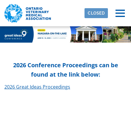
Skip to main content
Detected timezone
Togg
CLOSED
eventmobi
OK
2026 Conference Proceedings can be
found at the link below:
2026 Great Ideas Proceedings