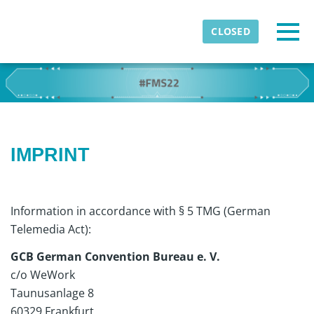
Skip to main content
Detected timezone
Togg
CLOSED
eventmobi
OK
IMPRINT
Information in accordance with § 5 TMG (German
Telemedia Act):
GCB German Convention Bureau e. V.
c/o WeWork
Taunusanlage 8
60329 Frankfurt