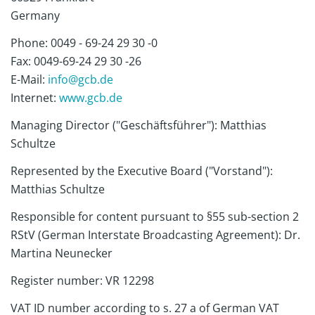
Germany
Phone: 0049 - 69-24 29 30 -0
Fax: 0049-69-24 29 30 -26
E-Mail:
info@gcb.de
Internet:
www.gcb.de
Managing Director ("Geschäftsführer"): Matthias
Schultze
Represented by the Executive Board ("Vorstand"):
Matthias Schultze
Responsible for content pursuant to §55 sub-section 2
RStV (German Interstate Broadcasting Agreement): Dr.
Martina Neunecker
Register number: VR 12298
VAT ID number according to s. 27 a of German VAT