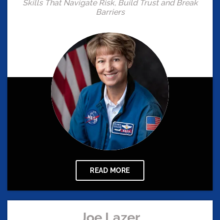
Skills That Navigate Risk, Build Trust and Break
Barriers
READ MORE
Joe Lazer