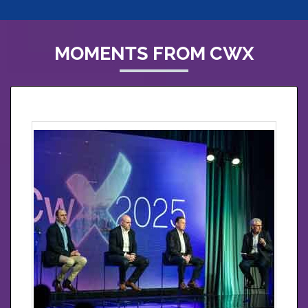
MOMENTS FROM CWX