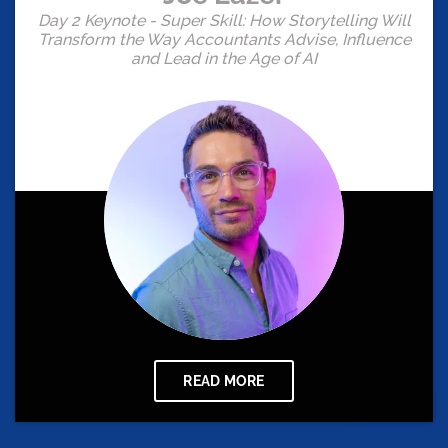
Day 2 Keynote - Super Skill: How Storytelling Will
Transform the Way Accountants Advise, Influence
and Lead in the Age of AI
READ MORE