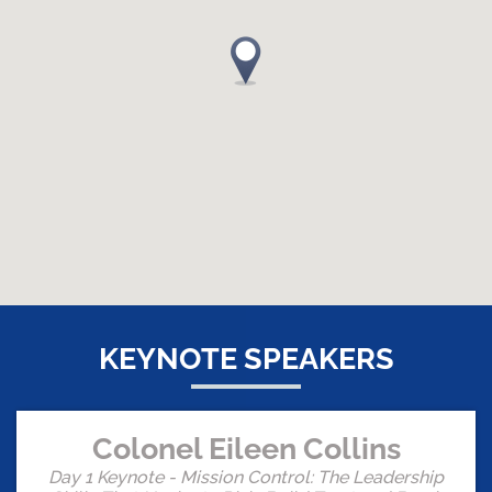
KEYNOTE SPEAKERS
Colonel Eileen Collins
Day 1 Keynote - Mission Control: The Leadership