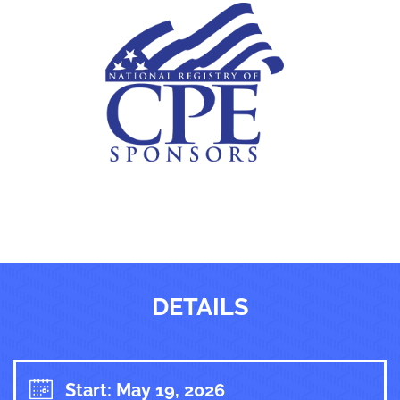
DETAILS
Start: May 19, 2026