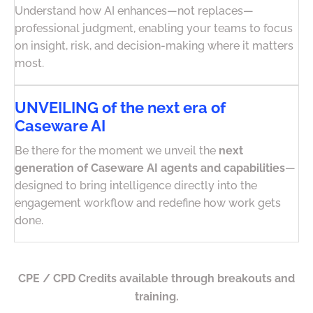
Understand how AI enhances—not replaces—
professional judgment, enabling your teams to focus
on insight, risk, and decision-making where it matters
most.
UNVEILING of the next era of
Caseware AI
Be there for the moment we unveil the
next
generation of Caseware AI agents and capabilities
—
designed to bring intelligence directly into the
engagement workflow and redefine how work gets
done.
CPE / CPD Credits available through breakouts and
training.