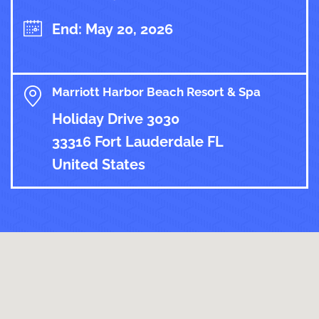
End: May 20, 2026
Marriott Harbor Beach Resort & Spa
Holiday Drive 3030
33316 Fort Lauderdale FL
United States