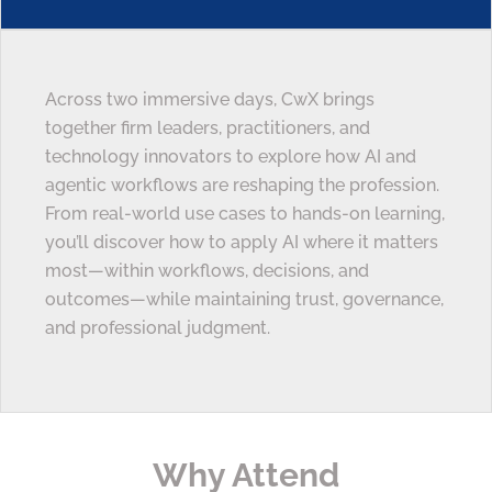
Across two immersive days, CwX brings
together firm leaders, practitioners, and
technology innovators to explore how AI and
agentic workflows are reshaping the profession.
From real-world use cases to hands-on learning,
you’ll discover how to apply AI where it matters
most—within workflows, decisions, and
outcomes—while maintaining trust, governance,
and professional judgment.
Why Attend