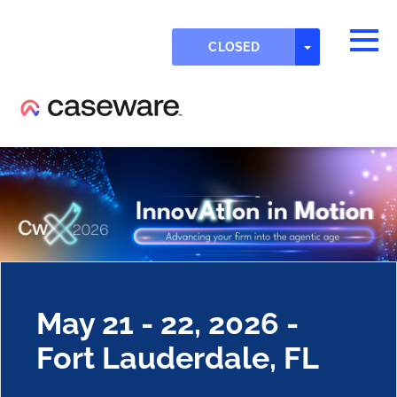
Skip to main content
Detected timezone
Togg
TOGGLE DR
CLOSED
OK
eventmobi
May 21 - 22, 2026 -
Fort Lauderdale, FL