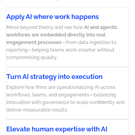
Apply AI where work happens
Move beyond theory and see how
AI and agentic
workflows are embedded directly into real
engagement processes
—from data ingestion to
reporting—helping teams work smarter without
compromising quality.
Turn AI strategy into execution
Explore how firms are operationalizing AI across
workflows, teams, and engagements—balancing
innovation with governance to scale confidently and
deliver measurable results.
Elevate human expertise with AI