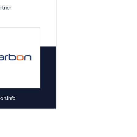
rtner
on.info