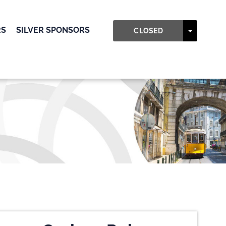
RS
SILVER SPONSORS
TOGGLE
CLOSED