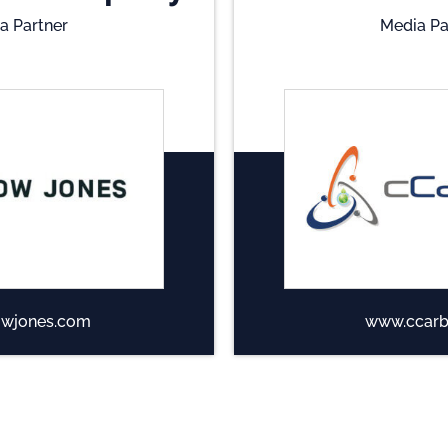
a Partner
Media Pa
wjones.com
www.ccarb