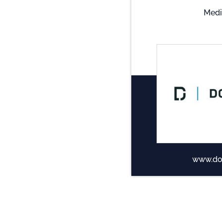
Medi
www.do