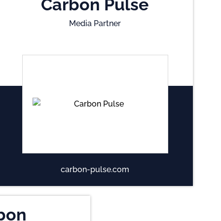
Carbon Pulse
Media Partner
carbon-pulse.com
bon