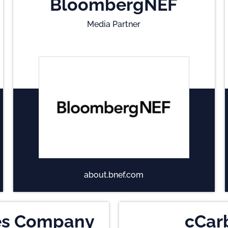
BloombergNEF
Media Partner
about.bnef.com
es Company
cCar