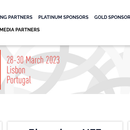
ING PARTNERS
PLATINUM SPONSORS
GOLD SPONSO
MEDIA PARTNERS
OK