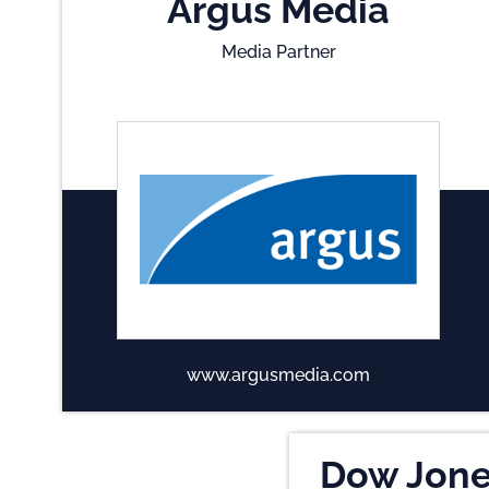
Argus Media
Media Partner
www.argusmedia.com
Dow Jon