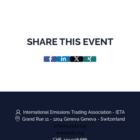
SHARE THIS EVENT
International Emissions Trading Association - IETA
Grand Rue 11
-
1204 Geneva Geneva
-
Switzerland
events@ieta.org
www.ieta.org
CHE-101.098.686