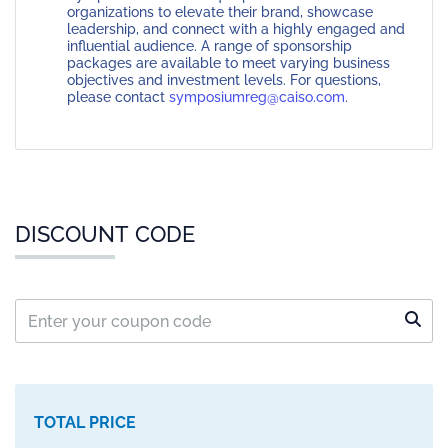
organizations to elevate their brand, showcase
leadership, and connect with a highly engaged and
influential audience. A range of sponsorship
packages are available to meet varying business
objectives and investment levels. For questions,
please contact
symposiumreg@caiso.com
.
DISCOUNT CODE
TOTAL PRICE