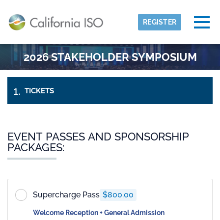
Skip to main content
Detected timezone
Togg
REGISTER
eventmobi
2026 STAKEHOLDER SYMPOSIUM
OK
TICKETS
PAYMENT
&
MY
INFORMATION
CHECK-
OUT
EVENT PASSES AND SPONSORSHIP
PACKAGES:
Supercharge Pass
$800.00
Welcome Reception + General Admission