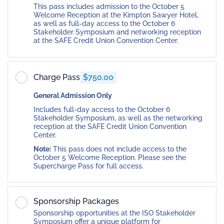
This pass includes admission to the October 5
Welcome Reception at the Kimpton Sawyer Hotel,
as well as full-day access to the October 6
Stakeholder Symposium and networking reception
at the SAFE Credit Union Convention Center.
Charge Pass
$750.00
General Admission Only
Includes full-day access to the October 6
Stakeholder Symposium, as well as the networking
reception at the SAFE Credit Union Convention
Center.
Note:
This pass does not include access to the
October 5 Welcome Reception. Please see the
Supercharge Pass for full access.
Sponsorship Packages
Sponsorship opportunities at the ISO Stakeholder
Symposium offer a unique platform for